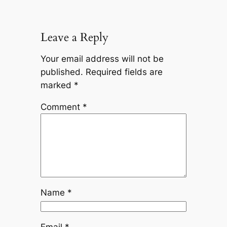
Leave a Reply
Your email address will not be
published.
Required fields are
marked
*
Comment
*
Name
*