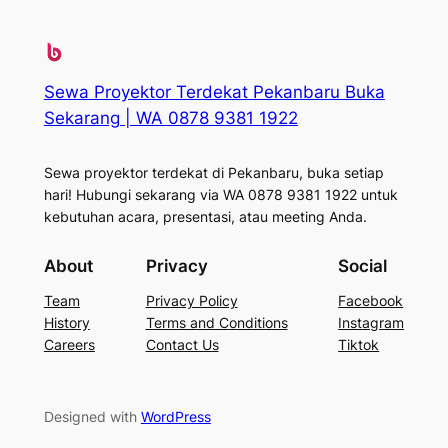
Sewa Proyektor Terdekat Pekanbaru Buka
Sekarang | WA 0878 9381 1922
Sewa proyektor terdekat di Pekanbaru, buka setiap
hari! Hubungi sekarang via WA 0878 9381 1922 untuk
kebutuhan acara, presentasi, atau meeting Anda.
About
Privacy
Social
Team
Privacy Policy
Facebook
History
Terms and Conditions
Instagram
Careers
Contact Us
Tiktok
Designed with
WordPress