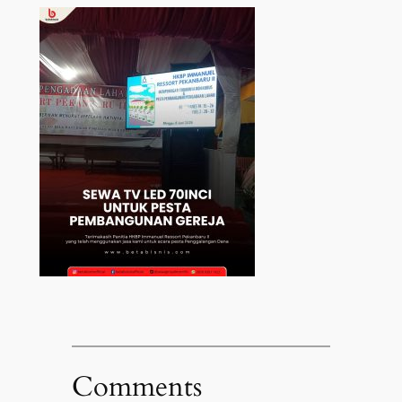
Comments