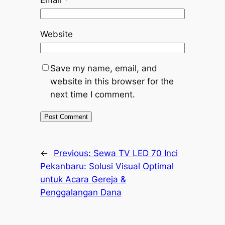
Email
*
Website
Save my name, email, and
website in this browser for the
next time I comment.
←
Previous:
Sewa TV LED 70 Inci
Pekanbaru: Solusi Visual Optimal
untuk Acara Gereja &
Penggalangan Dana