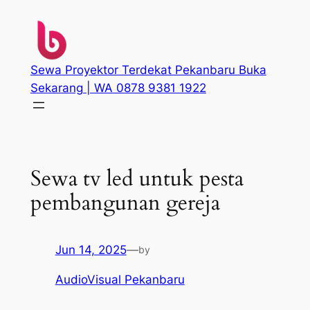
Skip
to
content
Sewa Proyektor Terdekat Pekanbaru Buka
Sekarang | WA 0878 9381 1922
Sewa tv led untuk pesta
pembangunan gereja
Jun 14, 2025
—
by
AudioVisual Pekanbaru